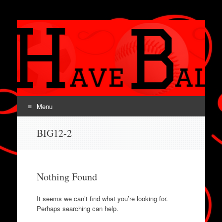
SPORTS HAVE
BALLS!
Menu
Skip
BIG12-2
to
content
Nothing Found
It seems we can’t find what you’re looking for.
Perhaps searching can help.