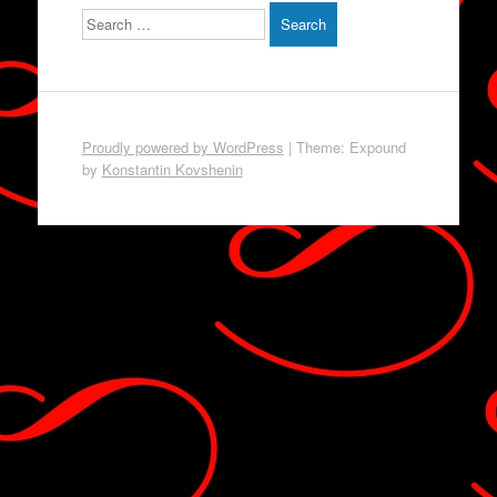
Search
Proudly powered by WordPress
|
Theme: Expound
by
Konstantin Kovshenin